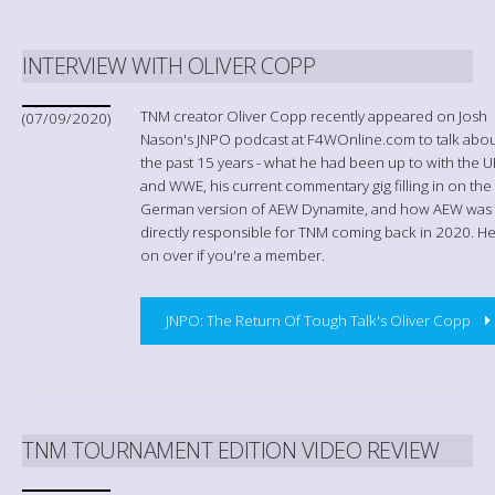
INTERVIEW WITH OLIVER COPP
TNM creator Oliver Copp recently appeared on Josh
(07/09/2020)
Nason's JNPO podcast at F4WOnline.com to talk abo
the past 15 years - what he had been up to with the 
and WWE, his current commentary gig filling in on the
German version of AEW Dynamite, and how AEW was
directly responsible for TNM coming back in 2020. H
on over if you're a member.
JNPO: The Return Of Tough Talk's Oliver Copp
TNM TOURNAMENT EDITION VIDEO REVIEW