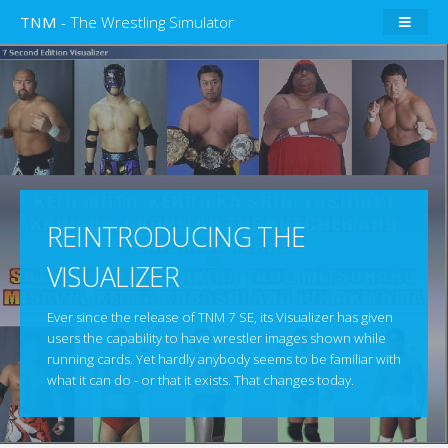
TNM
- The Wrestling Simulator
REINTRODUCING THE
VISUALIZER
Ever since the release of TNM 7 SE, its Visualizer has given
users the capability to have wrestler images shown while
running cards. Yet hardly anybody seems to be familiar with
what it can do - or that it exists. That changes today.