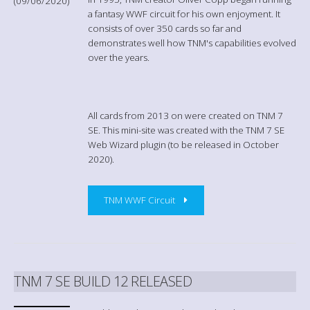
(09/06/2020)
a fantasy WWF circuit for his own enjoyment. It
consists of over 350 cards so far and
demonstrates well how TNM's capabilities evolved
over the years.
All cards from 2013 on were created on TNM 7
SE. This mini-site was created with the TNM 7 SE
Web Wizard plugin (to be released in October
2020).
TNM WWF Circuit
TNM 7 SE BUILD 12 RELEASED