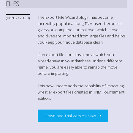
FILES
The Export File Wizard plugin has become
(08/07/2020)
incredibly popular among TNM users because it
gives you complete control over which moves
and dives are imported from large files and helps
you keep your move database clean.
If an export file contains a move which you
already have in your database under a different
name, you are easily able to remap the move
before importing.
This new update adds the capability of importing
wrestler export files created in TNM Tournament
Edition.
Download Trial Version Now