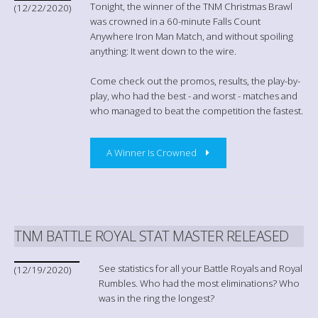
Tonight, the winner of the TNM Christmas Brawl
(12/22/2020)
was crowned in a 60-minute Falls Count
Anywhere Iron Man Match, and without spoiling
anything: It went down to the wire.
Come check out the promos, results, the play-by-
play, who had the best - and worst - matches and
who managed to beat the competition the fastest.
A Winner Is Crowned
TNM BATTLE ROYAL STAT MASTER RELEASED
See statistics for all your Battle Royals and Royal
(12/19/2020)
Rumbles. Who had the most eliminations? Who
was in the ring the longest?