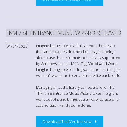
TNM 7 SE ENTRANCE MUSIC WIZARD RELEASED
Imagine being able to adjust all your themes to
(01/01/2020)
the same loudness in one click. Imagine being
able to use theme formats not natively supported
by Windows such as M4A, Ogg Vorbis and Opus.
Imagine being able to bring some themes that just
wouldn't work due to errors in the file back to life.
Managing an audio library can be a chore. The
TNM 7 SE Entrance Music Wizard takes the grunt
work out of it and brings you an easy-to-use one-
stop solution - and you're done.
Download Trial Version Now