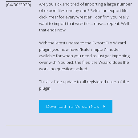
Are you sick and tired of importing a large number
(04/30/2020)
of export files one by one? Select an export file...
click "Yes" for every wrestler... confirm you really
want to import that wrestler... rinse... repeat. Well -
that ends now.
With the latest update to the Export File Wizard
plugin, you now have "Batch Import" mode
available for when you need to just get importing
over with. You pick the files, the Wizard does the
work, no questions asked.
This is a free update to all registered users of the
plugin.
Download Trial Version Now