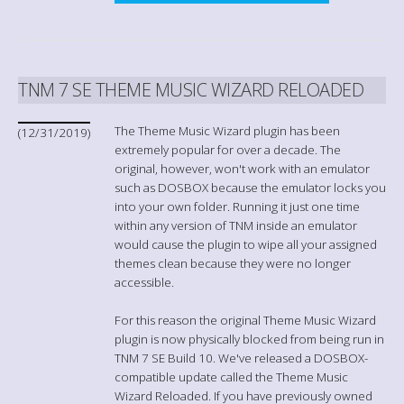
TNM 7 SE THEME MUSIC WIZARD RELOADED
The Theme Music Wizard plugin has been
(12/31/2019)
extremely popular for over a decade. The
original, however, won't work with an emulator
such as DOSBOX because the emulator locks you
into your own folder. Running it just one time
within any version of TNM inside an emulator
would cause the plugin to wipe all your assigned
themes clean because they were no longer
accessible.
For this reason the original Theme Music Wizard
plugin is now physically blocked from being run in
TNM 7 SE Build 10. We've released a DOSBOX-
compatible update called the Theme Music
Wizard Reloaded. If you have previously owned