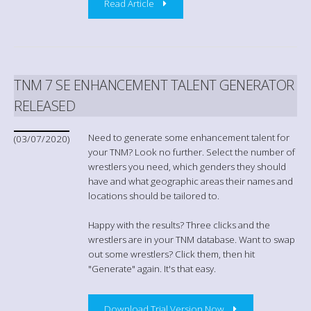
Read Article
TNM 7 SE ENHANCEMENT TALENT GENERATOR
RELEASED
Need to generate some enhancement talent for
(03/07/2020)
your TNM? Look no further. Select the number of
wrestlers you need, which genders they should
have and what geographic areas their names and
locations should be tailored to.
Happy with the results? Three clicks and the
wrestlers are in your TNM database. Want to swap
out some wrestlers? Click them, then hit
"Generate" again. It's that easy.
Download Trial Version Now