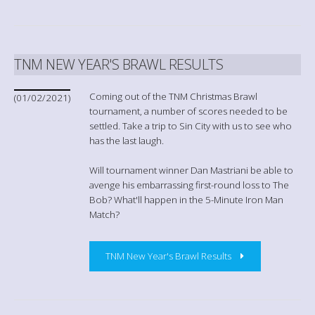
TNM NEW YEAR'S BRAWL RESULTS
Coming out of the TNM Christmas Brawl
(01/02/2021)
tournament, a number of scores needed to be
settled. Take a trip to Sin City with us to see who
has the last laugh.
Will tournament winner Dan Mastriani be able to
avenge his embarrassing first-round loss to The
Bob? What'll happen in the 5-Minute Iron Man
Match?
TNM New Year's Brawl Results