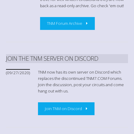
back as a read-only archive. Go check 'em out!
TNM Forum Archive
JOIN THE TNM SERVER ON DISCORD
TNM now has its own server on Discord which
(09/27/2020)
replaces the discontinued TNM7.COM Forums.
Join the discussion, post your circuits and come
hang out with us.
Join TNM on Discord