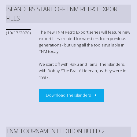
ISLANDERS START OFF TNM RETRO EXPORT
FILES
The new TNM Retro Export series will feature new
(10/17/2020)
export files created for wrestlers from previous
generations - but using all the tools available in
TNM today.
We start off with Haku and Tama, The Islanders,
with Bobby "The Brain" Heenan, as they were in
1987.
Download The Islanders
TNM TOURNAMENT EDITION BUILD 2