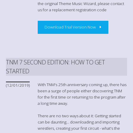
the original Theme Music Wizard, please contact
us for a replacement registration code
Download Trial Version Now
TNM 7 SECOND EDITION: HOW TO GET
STARTED
With TNM's 25th anniversary coming up, there has
(12/01/2019)
been a surge of people either discovering TNM
for the first time or returning to the program after
a long time away.
There are no two ways about it: Getting started
can be daunting... downloading and importing
wrestlers, creating your first circuit - what's the