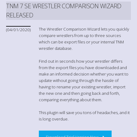
TNM 7 SE WRESTLER COMPARISON WIZARD
RELEASED
The Wrestler Comparison Wizard lets you quickly
(04/01/2020)
compare wrestlers from up to three sources
which can be export files or your internal TNM
wrestler database.
Find out in seconds how your wrestler differs
from the export files you have downloaded and
make an informed decision whether you want to
update without going through the hassle of
having to rename your existing wrestler, import
the new one and then going back and forth,
comparing everything about them.
This plugin will save you tons of headaches, and it
is long overdue.
Download Trial Version Now