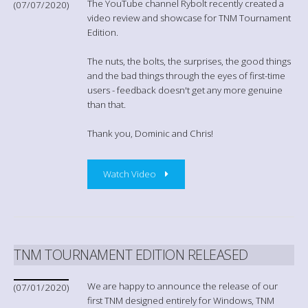
The YouTube channel Rybolt recently created a
(07/07/2020)
video review and showcase for TNM Tournament
Edition.
The nuts, the bolts, the surprises, the good things
and the bad things through the eyes of first-time
users - feedback doesn't get any more genuine
than that.
Thank you, Dominic and Chris!
Watch Video
TNM TOURNAMENT EDITION RELEASED
We are happy to announce the release of our
(07/01/2020)
first TNM designed entirely for Windows, TNM