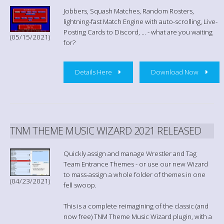
Jobbers, Squash Matches, Random Rosters,
lightning-fast Match Engine with auto-scrolling, Live-
Posting Cards to Discord, ... - what are you waiting
(05/15/2021)
for?
Details Here
Download Now
TNM THEME MUSIC WIZARD 2021 RELEASED
Quickly assign and manage Wrestler and Tag
Team Entrance Themes - or use our new Wizard
to mass-assign a whole folder of themes in one
(04/23/2021)
fell swoop.
This is a complete reimagining of the classic (and
now free) TNM Theme Music Wizard plugin, with a