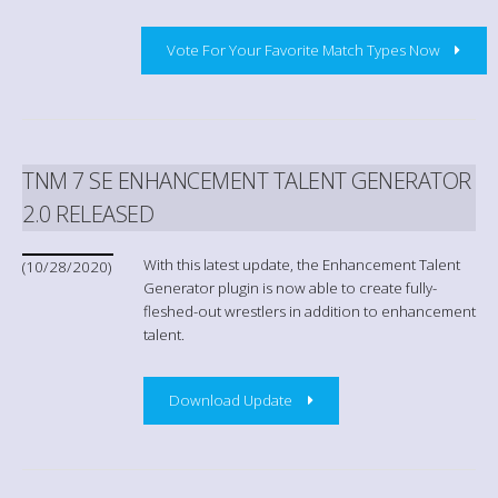
Vote For Your Favorite Match Types Now
TNM 7 SE ENHANCEMENT TALENT GENERATOR
2.0 RELEASED
With this latest update, the Enhancement Talent
(10/28/2020)
Generator plugin is now able to create fully-
fleshed-out wrestlers in addition to enhancement
talent.
Download Update