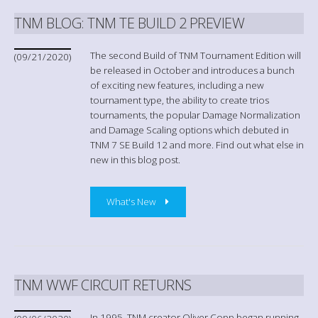
TNM BLOG: TNM TE BUILD 2 PREVIEW
The second Build of TNM Tournament Edition will
(09/21/2020)
be released in October and introduces a bunch
of exciting new features, including a new
tournament type, the ability to create trios
tournaments, the popular Damage Normalization
and Damage Scaling options which debuted in
TNM 7 SE Build 12 and more. Find out what else in
new in this blog post.
What's New
TNM WWF CIRCUIT RETURNS
In 1995, TNM creator Oliver Copp began running