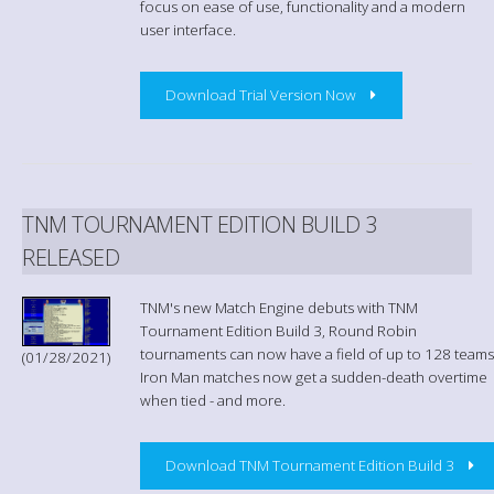
focus on ease of use, functionality and a modern
user interface.
Download Trial Version Now
TNM TOURNAMENT EDITION BUILD 3
RELEASED
TNM's new Match Engine debuts with TNM
Tournament Edition Build 3, Round Robin
tournaments can now have a field of up to 128 teams
(01/28/2021)
Iron Man matches now get a sudden-death overtime
when tied - and more.
Download TNM Tournament Edition Build 3