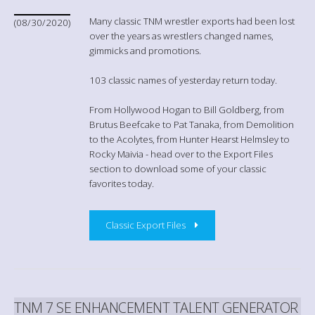
Many classic TNM wrestler exports had been lost
(08/30/2020)
over the years as wrestlers changed names,
gimmicks and promotions.
103 classic names of yesterday return today.
From Hollywood Hogan to Bill Goldberg, from
Brutus Beefcake to Pat Tanaka, from Demolition
to the Acolytes, from Hunter Hearst Helmsley to
Rocky Maivia - head over to the Export Files
section to download some of your classic
favorites today.
Classic Export Files
TNM 7 SE ENHANCEMENT TALENT GENERATOR