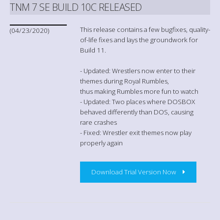
TNM 7 SE BUILD 10C RELEASED
This release contains a few bugfixes, quality-
(04/23/2020)
of-life fixes and lays the groundwork for
Build 11.
- Updated: Wrestlers now enter to their
themes during Royal Rumbles,
thus making Rumbles more fun to watch
- Updated: Two places where DOSBOX
behaved differently than DOS, causing
rare crashes
- Fixed: Wrestler exit themes now play
properly again
Download Trial Version Now