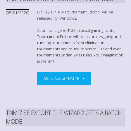
On July 1, "TNM Tournament Edition" will be
(05/01/2020)
released for Windows.
As an homage to TNM's casual gaming roots,
Tournament Edition will focus on designing and
running tournaments from elimination
tournaments and round robins to G1s and even
tournaments under Swiss rules. Your imagination
is the limit.
More About TNM TE
TNM 7 SE EXPORT FILE WIZARD GETS A BATCH
MODE