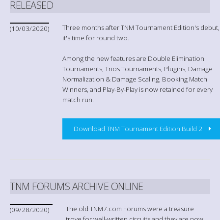
RELEASED
Three months after TNM Tournament Edition's debut,
(10/03/2020)
it's time for round two.
Among the new features are Double Elimination
Tournaments, Trios Tournaments, Plugins, Damage
Normalization & Damage Scaling, Booking Match
Winners, and Play-By-Play is now retained for every
match run.
Download TNM Tournament Edition Build 2
TNM FORUMS ARCHIVE ONLINE
The old TNM7.com Forums were a treasure
(09/28/2020)
trove for well-written circuits and they are now