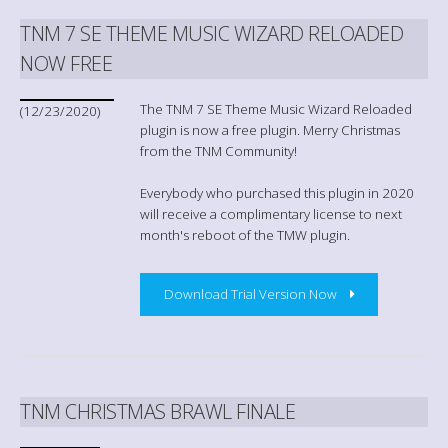
TNM 7 SE THEME MUSIC WIZARD RELOADED
NOW FREE
The TNM 7 SE Theme Music Wizard Reloaded
(12/23/2020)
plugin is now a free plugin. Merry Christmas
from the TNM Community!
Everybody who purchased this plugin in 2020
will receive a complimentary license to next
month's reboot of the TMW plugin.
Download Trial Version Now
TNM CHRISTMAS BRAWL FINALE