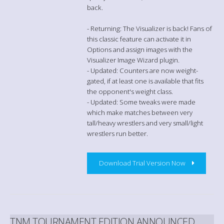
back.
- Returning: The Visualizer is back! Fans of
this classic feature can activate it in
Options and assign images with the
Visualizer Image Wizard plugin.
- Updated: Counters are now weight-
gated, if at least one is available that fits
the opponent's weight class.
- Updated: Some tweaks were made
which make matches between very
tall/heavy wrestlers and very small/light
wrestlers run better.
Download Trial Version Now
TNM TOURNAMENT EDITION ANNOUNCED