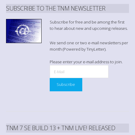
SUBSCRIBE TO THE TNM NEWSLETTER
Subscribe for free and be among the first
to hear about new and upcoming releases.
We send one or two e-mail newsletters per
month (Powered by TinyLetter).
Please enter your e-mail address to join.
TNM 7 SE BUILD 13 + TNM LIVE! RELEASED