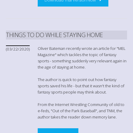
THINGS TO DO WHILE STAYING HOME
Oliver Bateman recently wrote an article for "MEL
(03/22/2020)
Magazine" which tackles the topic of fantasy
sports - something suddenly very relevant again in
the age of staying at home.
The author is quick to point out how fantasy
sports saved his life - but that it wasn't the kind of
fantasy sports people may think about.
From the Internet Wrestling Community of old to
e-feds, "Out of the Park Baseball", and TNM, the
author takes the reader down memory lane.