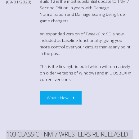
Build 12 is the most substantial update to TNM 7
(09/01/2020)
Second Edition in years with Damage
Normalization and Damage Scaling being true
game changers.
An expanded version of TweakCirc SE is now
included as baseline functionality, giving you
more control over your circuits than at any point
in the past.
This is the first hybrid build which will run natively
on older versions of Windows and in DOSBOX in
current versions.
What's New
103 CLASSIC TNM 7 WRESTLERS RE-RELEASED