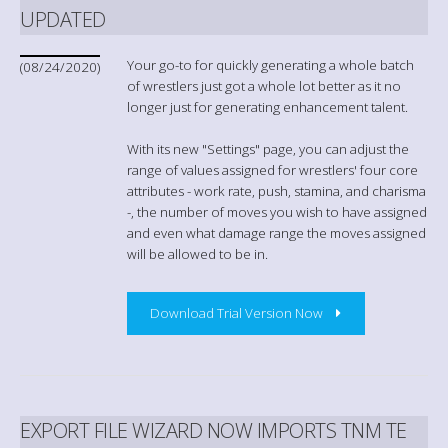
UPDATED
Your go-to for quickly generating a whole batch
(08/24/2020)
of wrestlers just got a whole lot better as it no
longer just for generating enhancement talent.
With its new "Settings" page, you can adjust the
range of values assigned for wrestlers' four core
attributes - work rate, push, stamina, and charisma
-, the number of moves you wish to have assigned
and even what damage range the moves assigned
will be allowed to be in.
Download Trial Version Now
EXPORT FILE WIZARD NOW IMPORTS TNM TE