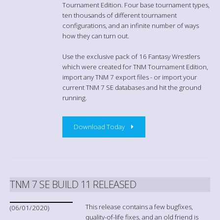
Tournament Edition. Four base tournament types,
ten thousands of different tournament
configurations, and an infinite number of ways
how they can turn out.
Use the exclusive pack of 16 Fantasy Wrestlers
which were created for TNM Tournament Edition,
import any TNM 7 export files - or import your
current TNM 7 SE databases and hit the ground
running.
Download Today
TNM 7 SE BUILD 11 RELEASED
This release contains a few bugfixes,
(06/01/2020)
quality-of-life fixes, and an old friend is