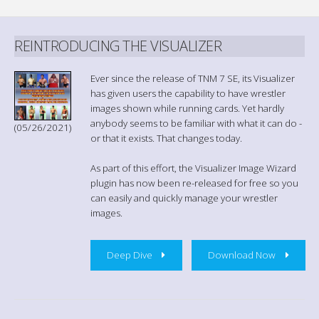
REINTRODUCING THE VISUALIZER
Ever since the release of TNM 7 SE, its Visualizer
has given users the capability to have wrestler
images shown while running cards. Yet hardly
anybody seems to be familiar with what it can do -
(05/26/2021)
or that it exists. That changes today.
As part of this effort, the Visualizer Image Wizard
plugin has now been re-released for free so you
can easily and quickly manage your wrestler
images.
Deep Dive
Download Now