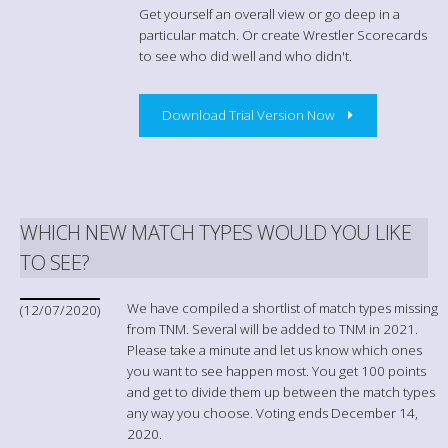
Get yourself an overall view or go deep in a
particular match. Or create Wrestler Scorecards
to see who did well and who didn't.
Download Trial Version Now
WHICH NEW MATCH TYPES WOULD YOU LIKE
TO SEE?
We have compiled a shortlist of match types missing
(12/07/2020)
from TNM. Several will be added to TNM in 2021.
Please take a minute and let us know which ones
you want to see happen most. You get 100 points
and get to divide them up between the match types
any way you choose. Voting ends December 14,
2020.