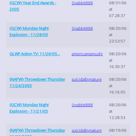
{GCW} Year End Awards -
Snabbit888
08/31/06
2005
at
07:28:37
{GCW} Monday Night
Snabbit888
08/20/06
Explosion - 11/28/05
at
23:53:57
GLWF Action TV: 11/26/05...
americamamushi
08/20/06
at
16:30:37
{NAPW} Throwdown Thursday
suicidalbynature
08/20/06
11/24/2005
at
16:16:05
{GCW} Monday Night
Snabbit888
08/20/06
Explosion - 11/21/05
at
12:28:53
{NAPW} Throwdown Thursday
suicidalbynature
08/19/06