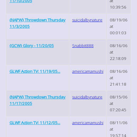
11/10/2005
at
10:39:56
{NAPW} Throwdown Thursday
suicidalbynature
08/19/06
11/3/2005
at
00:01:03
{GCW} Glory - 11/20/05
Snabbit888
08/16/06
at
22:18:09
GLWF Action TV: 11/19/05...
americamamushi
08/16/06
at
21:41:18
{NAPW} Throwdown Thursday
suicidalbynature
08/15/06
11/17/2005
at
07:20:45
GLWF Action TV: 11/12/05...
americamamushi
08/11/06
at
19:57:14