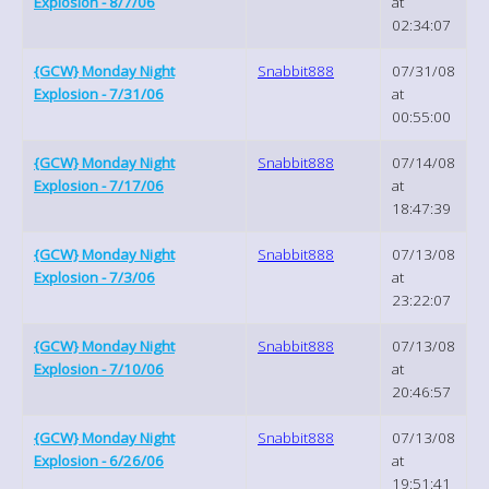
Explosion - 8/7/06
at
02:34:07
{GCW} Monday Night
Snabbit888
07/31/08
Explosion - 7/31/06
at
00:55:00
{GCW} Monday Night
Snabbit888
07/14/08
Explosion - 7/17/06
at
18:47:39
{GCW} Monday Night
Snabbit888
07/13/08
Explosion - 7/3/06
at
23:22:07
{GCW} Monday Night
Snabbit888
07/13/08
Explosion - 7/10/06
at
20:46:57
{GCW} Monday Night
Snabbit888
07/13/08
Explosion - 6/26/06
at
19:51:41