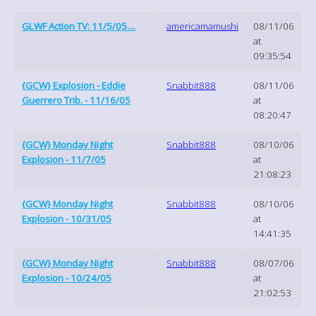
GLWF Action TV: 11/5/05....
americamamushi
08/11/06
at
09:35:54
{GCW} Explosion - Eddie
Snabbit888
08/11/06
Guerrero Trib. - 11/16/05
at
08:20:47
{GCW} Monday Night
Snabbit888
08/10/06
Explosion - 11/7/05
at
21:08:23
{GCW} Monday Night
Snabbit888
08/10/06
Explosion - 10/31/05
at
14:41:35
{GCW} Monday Night
Snabbit888
08/07/06
Explosion - 10/24/05
at
21:02:53