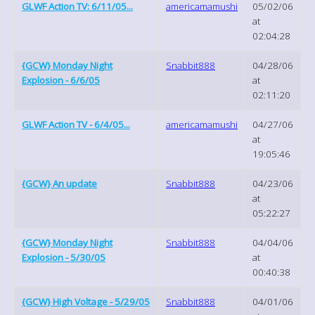
GLWF Action TV: 6/11/05...
americamamushi
05/02/06
at
02:04:28
{GCW} Monday Night
Snabbit888
04/28/06
Explosion - 6/6/05
at
02:11:20
GLWF Action TV - 6/4/05...
americamamushi
04/27/06
at
19:05:46
{GCW} An update
Snabbit888
04/23/06
at
05:22:27
{GCW} Monday Night
Snabbit888
04/04/06
Explosion - 5/30/05
at
00:40:38
{GCW} High Voltage - 5/29/05
Snabbit888
04/01/06