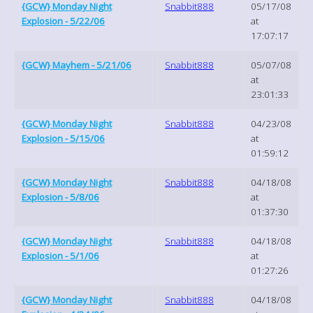
{GCW} Monday Night
Snabbit888
05/17/08
Explosion - 5/22/06
at
17:07:17
{GCW} Mayhem - 5/21/06
Snabbit888
05/07/08
at
23:01:33
{GCW} Monday Night
Snabbit888
04/23/08
Explosion - 5/15/06
at
01:59:12
{GCW} Monday Night
Snabbit888
04/18/08
Explosion - 5/8/06
at
01:37:30
{GCW} Monday Night
Snabbit888
04/18/08
Explosion - 5/1/06
at
01:27:26
{GCW} Monday Night
Snabbit888
04/18/08