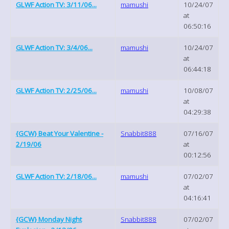
GLWF Action TV: 3/11/06...
mamushi
10/24/07
at
06:50:16
GLWF Action TV: 3/4/06...
mamushi
10/24/07
at
06:44:18
GLWF Action TV: 2/25/06...
mamushi
10/08/07
at
04:29:38
{GCW} Beat Your Valentine -
Snabbit888
07/16/07
2/19/06
at
00:12:56
GLWF Action TV: 2/18/06...
mamushi
07/02/07
at
04:16:41
{GCW} Monday Night
Snabbit888
07/02/07