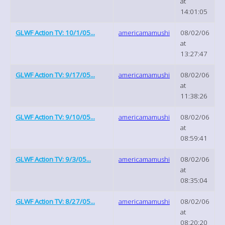
at
14:01:05
GLWF Action TV: 10/1/05...
americamamushi
08/02/06
at
13:27:47
GLWF Action TV: 9/17/05...
americamamushi
08/02/06
at
11:38:26
GLWF Action TV: 9/10/05...
americamamushi
08/02/06
at
08:59:41
GLWF Action TV: 9/3/05...
americamamushi
08/02/06
at
08:35:04
GLWF Action TV: 8/27/05...
americamamushi
08/02/06
at
08:20:20