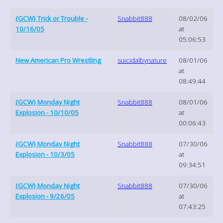
{GCW} Trick or Trouble -
Snabbit888
08/02/06
10/16/05
at
05:06:53
New American Pro Wrestling
suicidalbynature
08/01/06
at
08:49:44
{GCW} Monday Night
Snabbit888
08/01/06
Explosion - 10/10/05
at
00:06:43
{GCW} Monday Night
Snabbit888
07/30/06
Explosion - 10/3/05
at
09:34:51
{GCW} Monday Night
Snabbit888
07/30/06
Explosion - 9/26/05
at
07:43:25