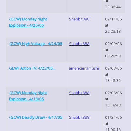
at
23:36:44
{GCW} Monday Night
Snabbit888
02/11/06
Explosion - 4/25/05
at
22:23:18
{GCW} High Voltage - 4/24/05
Snabbit888
02/09/06
at
00:20:59
GLWF Action TV: 4/23/05...
americamamushi
02/08/06
at
18:48:35
{GCW} Monday Night
Snabbit888
02/08/06
Explosion - 4/18/05
at
13:18:48
{GCW} Deadly Draw - 4/17/05
Snabbit888
01/31/06
at
11:00:13