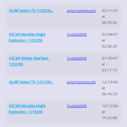
GLWF Action TV: 1/28/06...
americamamushi
02/11/07
at
06:35:00
{GCW} Monday Night
Snabbit888
02/08/07
Explosion - 1/23/06
at
02:30:25
{GCW} Winter Warfare -
Snabbit888
01/30/07
1/22/06
at
23:17:13
GLWF Action TV: 1/21/06...
americamamushi
12/13/06
at
06:16:23
{GCW} Monday Night
Snabbit888
12/12/06
Explosion - 1/16/06
at
19:25:08