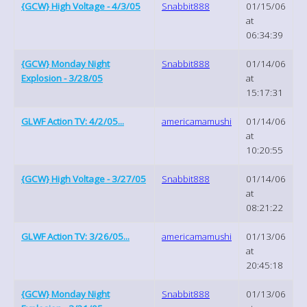
{GCW} High Voltage - 4/3/05
Snabbit888
01/15/06
at
06:34:39
{GCW} Monday Night
Snabbit888
01/14/06
Explosion - 3/28/05
at
15:17:31
GLWF Action TV: 4/2/05...
americamamushi
01/14/06
at
10:20:55
{GCW} High Voltage - 3/27/05
Snabbit888
01/14/06
at
08:21:22
GLWF Action TV: 3/26/05...
americamamushi
01/13/06
at
20:45:18
{GCW} Monday Night
Snabbit888
01/13/06