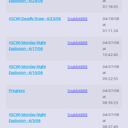
Explosion - 4/24/06
at
01:18:05
{GCW} Deadly Draw - 4/23/06
Snabbit888
04/18/08
at
01:11:24
{GCW} Monday Night
Snabbit888
04/07/08
Explosion - 4/17/06
at
10:42:40
{GCW} Monday Night
Snabbit888
04/07/08
Explosion - 4/10/06
at
09:22:55
Progress
Snabbit888
04/07/08
at
08:39:23
{GCW} Monday Night
Snabbit888
04/07/08
Explosion - 4/3/06
at
08:37:49