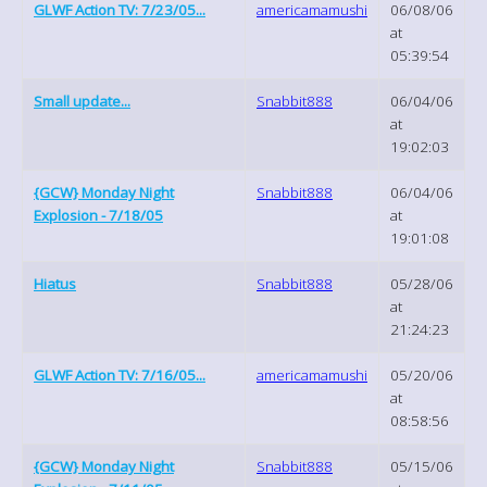
GLWF Action TV: 7/23/05...
americamamushi
06/08/06
at
05:39:54
Small update...
Snabbit888
06/04/06
at
19:02:03
{GCW} Monday Night
Snabbit888
06/04/06
Explosion - 7/18/05
at
19:01:08
Hiatus
Snabbit888
05/28/06
at
21:24:23
GLWF Action TV: 7/16/05...
americamamushi
05/20/06
at
08:58:56
{GCW} Monday Night
Snabbit888
05/15/06