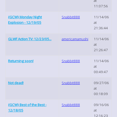
at
11:07:56
{GCW} Monday Night
Snabbit888
11/14/06
Explosion - 12/19/05
at
21:36:44
GLWF Action TV: 12/23/05...
americamamushi
11/14/06
at
21:26:47
Returning soon!
Snabbit888
11/14/06
at
00:49:47
Not dead!
Snabbit888
09/27/06
at
00:18:09
{GCW} Best of the Best -
Snabbit888
09/16/06
12/18/05
at
12:16:23