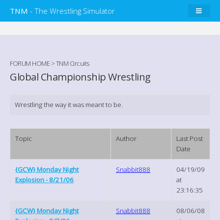
TNM
- The Wrestling Simulator
FORUM HOME
>
TNM Circuits
Global Championship Wrestling
Wrestling the way it was meant to be.
Topic
Author
Last Post
Date
{GCW} Monday Night
Snabbit888
04/19/09
Explosion - 8/21/06
at
23:16:35
{GCW} Monday Night
Snabbit888
08/06/08