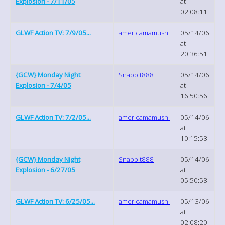
Explosion - 7/11/05
at
02:08:11
GLWF Action TV: 7/9/05...
americamamushi
05/14/06
at
20:36:51
{GCW} Monday Night
Snabbit888
05/14/06
Explosion - 7/4/05
at
16:50:56
GLWF Action TV: 7/2/05...
americamamushi
05/14/06
at
10:15:53
{GCW} Monday Night
Snabbit888
05/14/06
Explosion - 6/27/05
at
05:50:58
GLWF Action TV: 6/25/05...
americamamushi
05/13/06
at
02:08:20