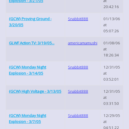
Explosion - 3/21/05
at
20:42:16
{GCW} Proving Ground -
Snabbit888
01/13/06
3/20/05
at
05:07:26
GLWF Action TV: 3/19/05...
americamamushi
01/08/06
at
18:26:34
{GCW} Monday Night
Snabbit888
12/31/05
Explosion - 3/14/05
at
03:52:01
{GCW} High Voltage - 3/13/05
Snabbit888
12/31/05
at
03:31:50
{GCW} Monday Night
Snabbit888
12/29/05
Explosion - 3/7/05
at
04:51:22