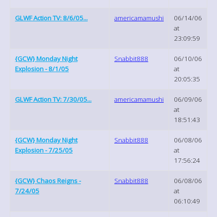
GLWF Action TV: 8/6/05...
americamamushi
06/14/06
at
23:09:59
{GCW} Monday Night
Snabbit888
06/10/06
Explosion - 8/1/05
at
20:05:35
GLWF Action TV: 7/30/05...
americamamushi
06/09/06
at
18:51:43
{GCW} Monday Night
Snabbit888
06/08/06
Explosion - 7/25/05
at
17:56:24
{GCW} Chaos Reigns -
Snabbit888
06/08/06
7/24/05
at
06:10:49