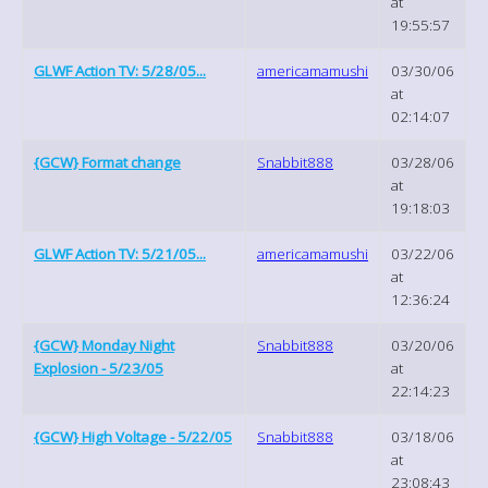
at
19:55:57
GLWF Action TV: 5/28/05...
americamamushi
03/30/06
at
02:14:07
{GCW} Format change
Snabbit888
03/28/06
at
19:18:03
GLWF Action TV: 5/21/05...
americamamushi
03/22/06
at
12:36:24
{GCW} Monday Night
Snabbit888
03/20/06
Explosion - 5/23/05
at
22:14:23
{GCW} High Voltage - 5/22/05
Snabbit888
03/18/06
at
23:08:43