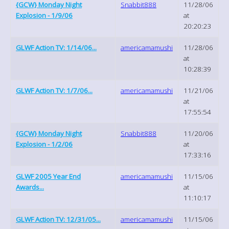
{GCW} Monday Night
Snabbit888
11/28/06
Explosion - 1/9/06
at
20:20:23
GLWF Action TV: 1/14/06...
americamamushi
11/28/06
at
10:28:39
GLWF Action TV: 1/7/06...
americamamushi
11/21/06
at
17:55:54
{GCW} Monday Night
Snabbit888
11/20/06
Explosion - 1/2/06
at
17:33:16
GLWF 2005 Year End
americamamushi
11/15/06
Awards...
at
11:10:17
GLWF Action TV: 12/31/05...
americamamushi
11/15/06