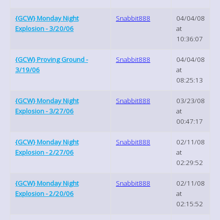
{GCW} Monday Night
Snabbit888
04/04/08
Explosion - 3/20/06
at
10:36:07
{GCW} Proving Ground -
Snabbit888
04/04/08
3/19/06
at
08:25:13
{GCW} Monday Night
Snabbit888
03/23/08
Explosion - 3/27/06
at
00:47:17
{GCW} Monday Night
Snabbit888
02/11/08
Explosion - 2/27/06
at
02:29:52
{GCW} Monday Night
Snabbit888
02/11/08
Explosion - 2/20/06
at
02:15:52