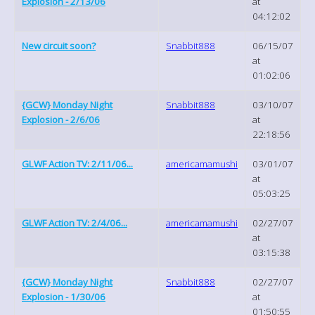
Explosion - 2/13/06
at
04:12:02
New circuit soon?
Snabbit888
06/15/07
at
01:02:06
{GCW} Monday Night
Snabbit888
03/10/07
Explosion - 2/6/06
at
22:18:56
GLWF Action TV: 2/11/06...
americamamushi
03/01/07
at
05:03:25
GLWF Action TV: 2/4/06...
americamamushi
02/27/07
at
03:15:38
{GCW} Monday Night
Snabbit888
02/27/07
Explosion - 1/30/06
at
01:50:55