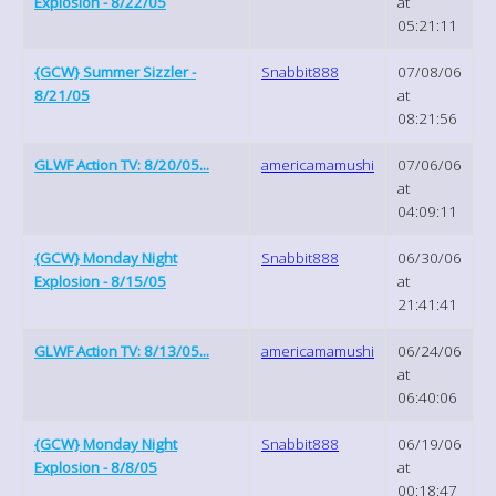
Explosion - 8/22/05
at
05:21:11
{GCW} Summer Sizzler -
Snabbit888
07/08/06
8/21/05
at
08:21:56
GLWF Action TV: 8/20/05...
americamamushi
07/06/06
at
04:09:11
{GCW} Monday Night
Snabbit888
06/30/06
Explosion - 8/15/05
at
21:41:41
GLWF Action TV: 8/13/05...
americamamushi
06/24/06
at
06:40:06
{GCW} Monday Night
Snabbit888
06/19/06
Explosion - 8/8/05
at
00:18:47