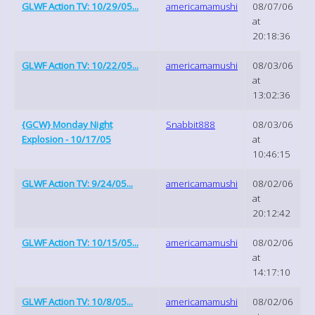
GLWF Action TV: 10/29/05...
americamamushi
08/07/06
at
20:18:36
GLWF Action TV: 10/22/05...
americamamushi
08/03/06
at
13:02:36
{GCW} Monday Night
Snabbit888
08/03/06
Explosion - 10/17/05
at
10:46:15
GLWF Action TV: 9/24/05...
americamamushi
08/02/06
at
20:12:42
GLWF Action TV: 10/15/05...
americamamushi
08/02/06
at
14:17:10
GLWF Action TV: 10/8/05...
americamamushi
08/02/06