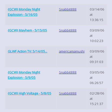
{GCW} Monday Night
Snabbit888
03/14/06
Explosion - 5/16/05
at
13:36:15
{GCW} Mayhem - 5/15/05
Snabbit888
03/09/06
at
10:02:23
GLWF Action TV: 5/14/05...
americamamushi
03/09/06
at
09:31:03
{GCW} Monday Night
Snabbit888
03/05/06
Explosion - 5/9/05
at
06:26:57
{GCW} High Voltage - 5/8/05
Snabbit888
02/28/06
at
15:21:37