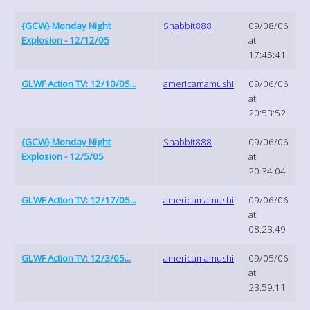
{GCW} Monday Night
Snabbit888
09/08/06
Explosion - 12/12/05
at
17:45:41
GLWF Action TV: 12/10/05...
americamamushi
09/06/06
at
20:53:52
{GCW} Monday Night
Snabbit888
09/06/06
Explosion - 12/5/05
at
20:34:04
GLWF Action TV: 12/17/05...
americamamushi
09/06/06
at
08:23:49
GLWF Action TV: 12/3/05...
americamamushi
09/05/06
at
23:59:11