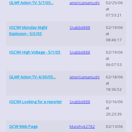
GLWF Action TV: 5/7/05...
americamamushi
02/25/06
at
07:53:21
{GCW} Monday Night
Snabbit888
02/19/06
Explosion - 5/2/05
at
08:46:17
{GCW} High Voltage - 5/1/05
Snabbit888
02/19/06
at
06:07:53
GLWF Action TV: 4/30/05...
americamamushi
02/18/06
at
18:36:52
{GCW} Looking for a reporter
Snabbit888
02/16/06
at
20:23:39
GCW Web Page
Murphy42782
02/13/06