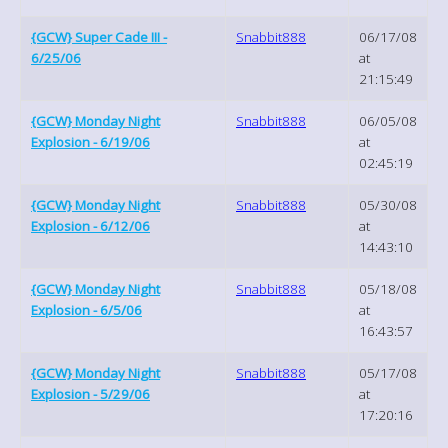
{GCW} Super Cade III -
Snabbit888
06/17/08
6/25/06
at
21:15:49
{GCW} Monday Night
Snabbit888
06/05/08
Explosion - 6/19/06
at
02:45:19
{GCW} Monday Night
Snabbit888
05/30/08
Explosion - 6/12/06
at
14:43:10
{GCW} Monday Night
Snabbit888
05/18/08
Explosion - 6/5/06
at
16:43:57
{GCW} Monday Night
Snabbit888
05/17/08
Explosion - 5/29/06
at
17:20:16