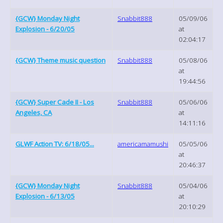
{GCW} Monday Night
Snabbit888
05/09/06
Explosion - 6/20/05
at
02:04:17
{GCW} Theme music question
Snabbit888
05/08/06
at
19:44:56
{GCW} Super Cade II - Los
Snabbit888
05/06/06
Angeles, CA
at
14:11:16
GLWF Action TV: 6/18/05...
americamamushi
05/05/06
at
20:46:37
{GCW} Monday Night
Snabbit888
05/04/06
Explosion - 6/13/05
at
20:10:29