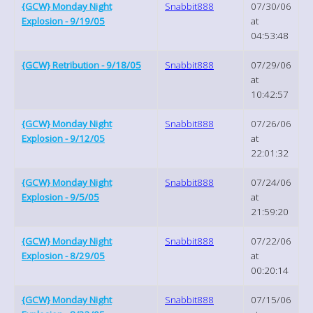
{GCW} Monday Night
Snabbit888
07/30/06
Explosion - 9/19/05
at
04:53:48
{GCW} Retribution - 9/18/05
Snabbit888
07/29/06
at
10:42:57
{GCW} Monday Night
Snabbit888
07/26/06
Explosion - 9/12/05
at
22:01:32
{GCW} Monday Night
Snabbit888
07/24/06
Explosion - 9/5/05
at
21:59:20
{GCW} Monday Night
Snabbit888
07/22/06
Explosion - 8/29/05
at
00:20:14
{GCW} Monday Night
Snabbit888
07/15/06