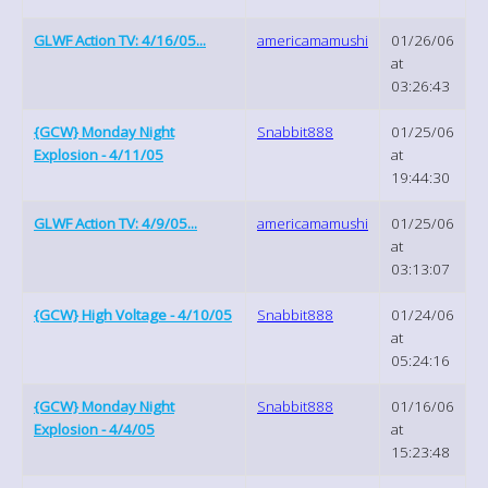
GLWF Action TV: 4/16/05...
americamamushi
01/26/06
at
03:26:43
{GCW} Monday Night
Snabbit888
01/25/06
Explosion - 4/11/05
at
19:44:30
GLWF Action TV: 4/9/05...
americamamushi
01/25/06
at
03:13:07
{GCW} High Voltage - 4/10/05
Snabbit888
01/24/06
at
05:24:16
{GCW} Monday Night
Snabbit888
01/16/06
Explosion - 4/4/05
at
15:23:48