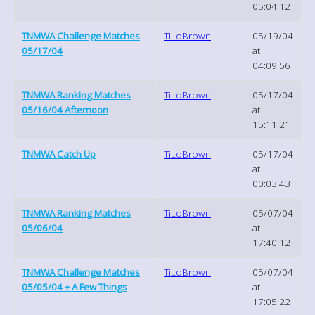
05:04:12
TNMWA Challenge Matches
TiLoBrown
05/19/04
05/17/04
at
04:09:56
TNMWA Ranking Matches
TiLoBrown
05/17/04
05/16/04 Afternoon
at
15:11:21
TNMWA Catch Up
TiLoBrown
05/17/04
at
00:03:43
TNMWA Ranking Matches
TiLoBrown
05/07/04
05/06/04
at
17:40:12
TNMWA Challenge Matches
TiLoBrown
05/07/04
05/05/04 + A Few Things
at
17:05:22