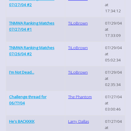
07/27/04 #2
at
17:34:12
TNMWA Ranking Matches
TiLoBrown
07/29/04
07/27/04 #1
at
17:33:09
TNMWA Ranking Matches
TiLoBrown
07/29/04
07/26/04 #2
at
05:02:34
I'm Not Dead...
TiLoBrown
07/29/04
at
02:35:34
Challenge thread for
The Phantom
07/27/04
06/??/04
at
03:00:46
He's BACKKKK
Larry_Dallas
07/27/04
at