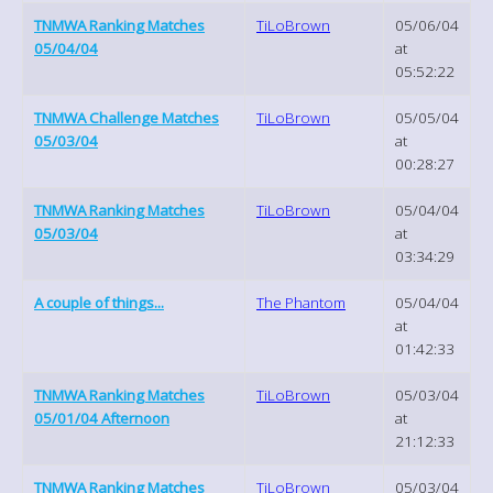
TNMWA Ranking Matches
TiLoBrown
05/06/04
05/04/04
at
05:52:22
TNMWA Challenge Matches
TiLoBrown
05/05/04
05/03/04
at
00:28:27
TNMWA Ranking Matches
TiLoBrown
05/04/04
05/03/04
at
03:34:29
A couple of things...
The Phantom
05/04/04
at
01:42:33
TNMWA Ranking Matches
TiLoBrown
05/03/04
05/01/04 Afternoon
at
21:12:33
TNMWA Ranking Matches
TiLoBrown
05/03/04