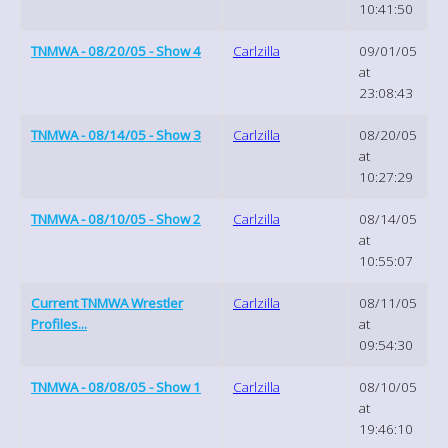
10:41:50
TNMWA - 08/20/05 - Show 4
Carlzilla
09/01/05
at
23:08:43
TNMWA - 08/14/05 - Show 3
Carlzilla
08/20/05
at
10:27:29
TNMWA - 08/10/05 - Show 2
Carlzilla
08/14/05
at
10:55:07
Current TNMWA Wrestler
Carlzilla
08/11/05
Profiles...
at
09:54:30
TNMWA - 08/08/05 - Show 1
Carlzilla
08/10/05
at
19:46:10