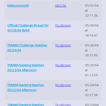
Hellooooooo!!!!
I.M.O.M.
05/31/04
at
22:17:26
Official Challenge thread for
TiLoBrown
05/30/04
05/28/04 (BAH)
at
18:16:47
TNMWA Challenge Matches
TiLoBrown
05/26/04
05/24/04
at
18:37:05
TNMWA Ranking Matches
TiLoBrown
05/25/04
05/23/04 Afternoon
at
01:12:59
TNMWA Ranking Matches
TiLoBrown
05/24/04
05/22/04 Afternoon
at
02:27:58
TNMWA Ranking Matches
TiLoBrown
05/23/04