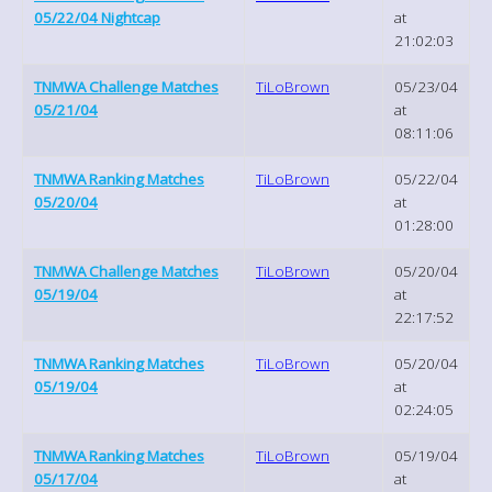
05/22/04 Nightcap
at
21:02:03
TNMWA Challenge Matches
TiLoBrown
05/23/04
05/21/04
at
08:11:06
TNMWA Ranking Matches
TiLoBrown
05/22/04
05/20/04
at
01:28:00
TNMWA Challenge Matches
TiLoBrown
05/20/04
05/19/04
at
22:17:52
TNMWA Ranking Matches
TiLoBrown
05/20/04
05/19/04
at
02:24:05
TNMWA Ranking Matches
TiLoBrown
05/19/04
05/17/04
at