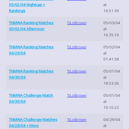
05/02/04 Nightcap +
at
Rankings
16:51:39
TNMWA Ranking Matches
TiLoBrown
05/03/04
05/02/04 Afternoon
at
16:35:10
TNMWA Ranking Matches
TiLoBrown
05/02/04
04/29/04
at
01:41:58
TNMWA Ranking Matches
TiLoBrown
05/01/04
04/30/04
at
18:53:36
TNMWA Challenge Match
TiLoBrown
05/01/04
04/30/04
at
10:10:22
TNMWA Challenge Matches
TiLoBrown
04/29/04
04/28/04 + More
at