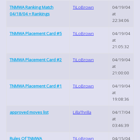
TNMWA Ranking Match
TiLoBrown
04/19/04
04/18/04 + Rankings
at
22:34:06
TNMWA Placement Card #5
TiLoBrown
04/19/04
at
21:05:32
TNMWA Placement Card #2
TiLoBrown
04/19/04
at
21:00:00
TNMWA Placement Card #1
TiLoBrown
04/19/04
at
19:08:36
approved moves list
LillaThrilla
04/17/04
at
03:46:39
Rules Of TNMWA
TiLoBrown
04/15/04