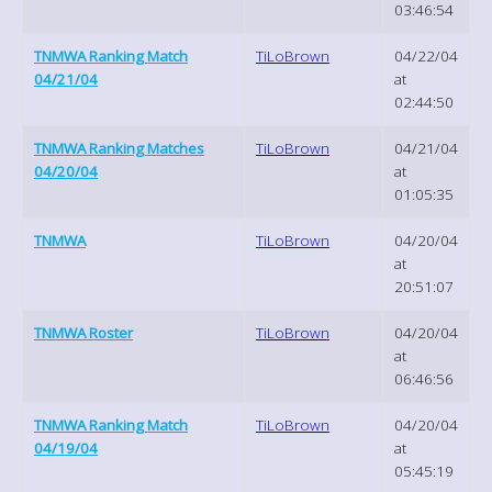
03:46:54
TNMWA Ranking Match
TiLoBrown
04/22/04
04/21/04
at
02:44:50
TNMWA Ranking Matches
TiLoBrown
04/21/04
04/20/04
at
01:05:35
TNMWA
TiLoBrown
04/20/04
at
20:51:07
TNMWA Roster
TiLoBrown
04/20/04
at
06:46:56
TNMWA Ranking Match
TiLoBrown
04/20/04
04/19/04
at
05:45:19