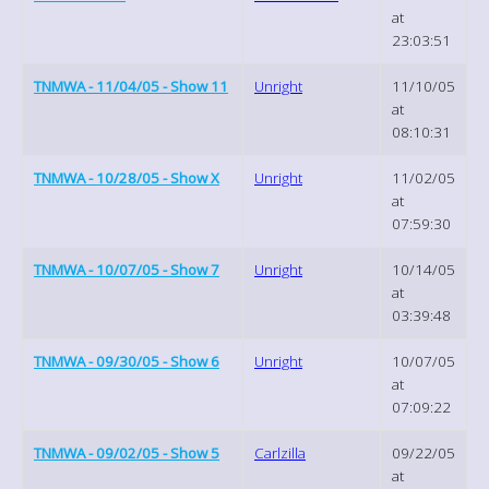
at
23:03:51
TNMWA - 11/04/05 - Show 11
Unright
11/10/05
at
08:10:31
TNMWA - 10/28/05 - Show X
Unright
11/02/05
at
07:59:30
TNMWA - 10/07/05 - Show 7
Unright
10/14/05
at
03:39:48
TNMWA - 09/30/05 - Show 6
Unright
10/07/05
at
07:09:22
TNMWA - 09/02/05 - Show 5
Carlzilla
09/22/05
at