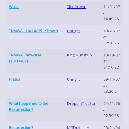
Wait...
TiLoBrown
11/01/07
at
14:49:25
TNMWA - 10/14/05 - Show 8
Unright
10/27/07
at
02:26:26
TNMWA Showcase
King Munshun
10/18/07
(10/14/07)
at
21:10:22
Hiatus
Unright
09/14/07
at
23:20:24
What happened to the
DroppinTresSon
04/11/06
Resurrection?
at
02:59:58
Resurrection?
MGDukester
03/21/06