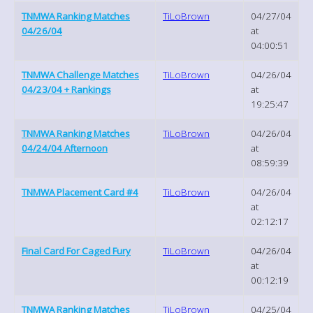
TNMWA Ranking Matches
TiLoBrown
04/27/04
04/26/04
at
04:00:51
TNMWA Challenge Matches
TiLoBrown
04/26/04
04/23/04 + Rankings
at
19:25:47
TNMWA Ranking Matches
TiLoBrown
04/26/04
04/24/04 Afternoon
at
08:59:39
TNMWA Placement Card #4
TiLoBrown
04/26/04
at
02:12:17
Final Card For Caged Fury
TiLoBrown
04/26/04
at
00:12:19
TNMWA Ranking Matches
TiLoBrown
04/25/04