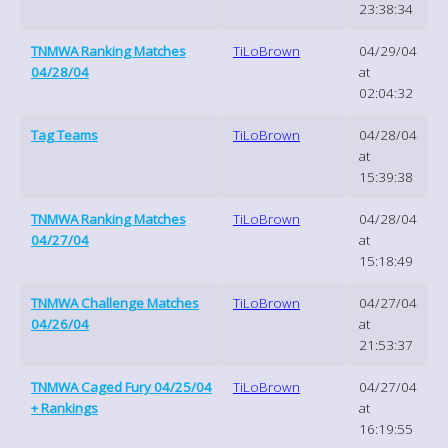
23:38:34
TNMWA Ranking Matches
TiLoBrown
04/29/04
04/28/04
at
02:04:32
Tag Teams
TiLoBrown
04/28/04
at
15:39:38
TNMWA Ranking Matches
TiLoBrown
04/28/04
04/27/04
at
15:18:49
TNMWA Challenge Matches
TiLoBrown
04/27/04
04/26/04
at
21:53:37
TNMWA Caged Fury 04/25/04
TiLoBrown
04/27/04
+ Rankings
at
16:19:55