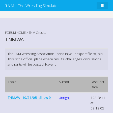
TNM
- The Wrestling Simulator
FORUM HOME
>
TNM Circuits
TNMWA
The TNM Wrestling Association - send in your export file to join!
This is the official place where results, challenges, discussions
and rants will be posted. Have fun!
Topic
Author
Last Post
Date
TNMWA - 10/21/05 - Show 9
Unright
12/13/11
at
09:12:05