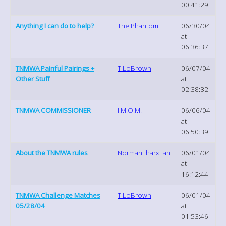
00:41:29
Anything I can do to help?
The Phantom
06/30/04
at
06:36:37
TNMWA Painful Pairings +
TiLoBrown
06/07/04
Other Stuff
at
02:38:32
TNMWA COMMISSIONER
I.M.O.M.
06/06/04
at
06:50:39
About the TNMWA rules
NormanTharxFan
06/01/04
at
16:12:44
TNMWA Challenge Matches
TiLoBrown
06/01/04
05/28/04
at
01:53:46