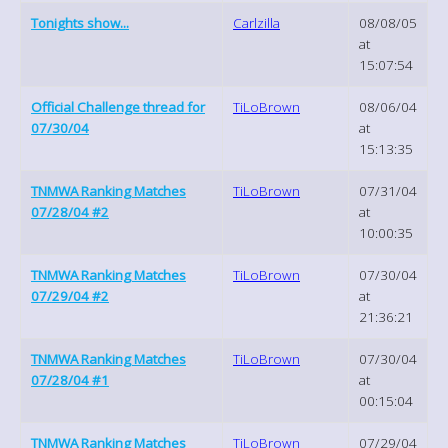
Tonights show...
Carlzilla
08/08/05
at
15:07:54
Official Challenge thread for
TiLoBrown
08/06/04
07/30/04
at
15:13:35
TNMWA Ranking Matches
TiLoBrown
07/31/04
07/28/04 #2
at
10:00:35
TNMWA Ranking Matches
TiLoBrown
07/30/04
07/29/04 #2
at
21:36:21
TNMWA Ranking Matches
TiLoBrown
07/30/04
07/28/04 #1
at
00:15:04
TNMWA Ranking Matches
TiLoBrown
07/29/04