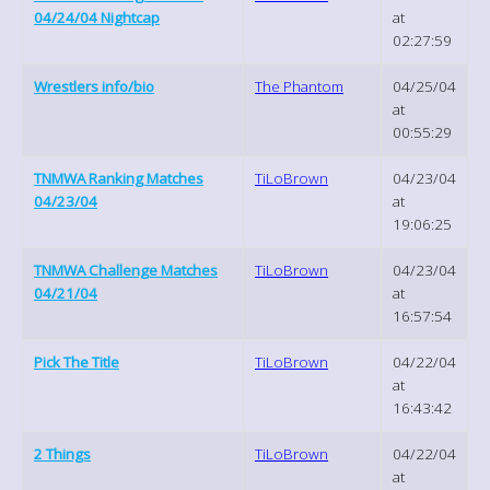
04/24/04 Nightcap
at
02:27:59
Wrestlers info/bio
The Phantom
04/25/04
at
00:55:29
TNMWA Ranking Matches
TiLoBrown
04/23/04
04/23/04
at
19:06:25
TNMWA Challenge Matches
TiLoBrown
04/23/04
04/21/04
at
16:57:54
Pick The Title
TiLoBrown
04/22/04
at
16:43:42
2 Things
TiLoBrown
04/22/04
at