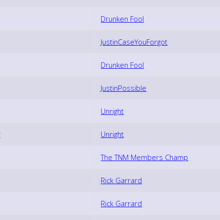
Drunken Fool
JustinCaseYouForgot
Drunken Fool
JustinPossible
Unright
?
Unright
The TNM Members Champ
Rick Garrard
Rick Garrard