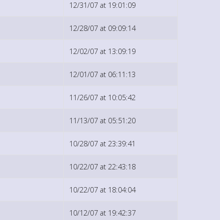
12/31/07 at 19:01:09
12/28/07 at 09:09:14
12/02/07 at 13:09:19
12/01/07 at 06:11:13
11/26/07 at 10:05:42
11/13/07 at 05:51:20
10/28/07 at 23:39:41
10/22/07 at 22:43:18
10/22/07 at 18:04:04
10/12/07 at 19:42:37