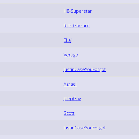
H8-Superstar
Rick Garrard
Ekaj
Vertigo
JustinCaseYouForgot
Azrael
JeepGuy
Scott
JustinCaseYouForgot