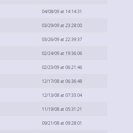
04/08/09 at 14:14:31
03/29/09 at 23:28:00
03/26/09 at 22:39:37
02/24/09 at 19:36:06
02/23/09 at 06:21:46
12/17/08 at 06:36:48
12/13/08 at 07:33:04
11/19/08 at 05:31:21
09/21/08 at 09:28:01