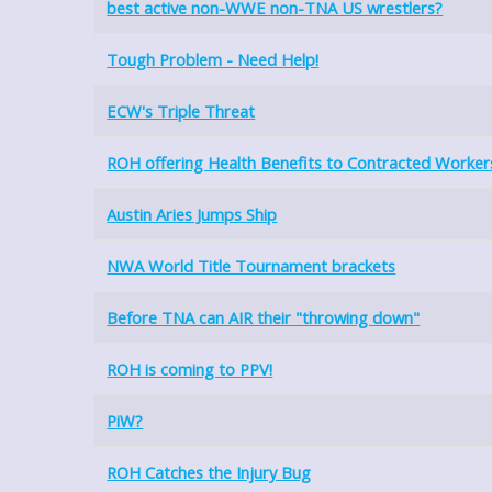
best active non-WWE non-TNA US wrestlers?
Tough Problem - Need Help!
ECW's Triple Threat
ROH offering Health Benefits to Contracted Worker
Austin Aries Jumps Ship
NWA World Title Tournament brackets
Before TNA can AIR their "throwing down"
ROH is coming to PPV!
PiW?
ROH Catches the Injury Bug