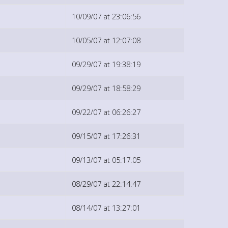
10/09/07 at 23:06:56
10/05/07 at 12:07:08
09/29/07 at 19:38:19
09/29/07 at 18:58:29
09/22/07 at 06:26:27
09/15/07 at 17:26:31
09/13/07 at 05:17:05
08/29/07 at 22:14:47
08/14/07 at 13:27:01