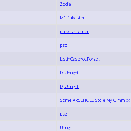
Zedja
MGDukester
pulsekirschner
psz
JustinCaseYouForgot
DJ Unright
DJ Unright
Some ARSEHOLE Stole My Gimmick
psz
Unright