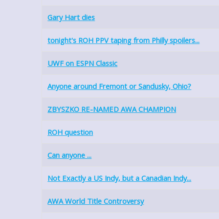
Gary Hart dies
tonight's ROH PPV taping from Philly spoilers...
UWF on ESPN Classic
Anyone around Fremont or Sandusky, Ohio?
ZBYSZKO RE-NAMED AWA CHAMPION
ROH question
Can anyone ...
Not Exactly a US Indy, but a Canadian Indy...
AWA World Title Controversy