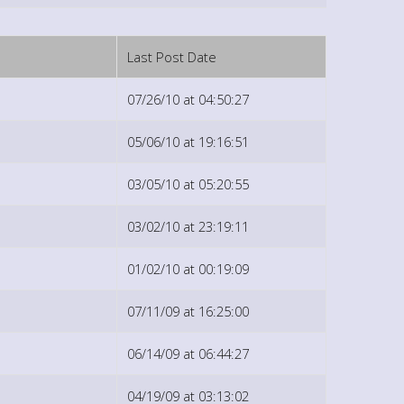
Last Post Date
07/26/10 at 04:50:27
05/06/10 at 19:16:51
03/05/10 at 05:20:55
03/02/10 at 23:19:11
01/02/10 at 00:19:09
07/11/09 at 16:25:00
06/14/09 at 06:44:27
04/19/09 at 03:13:02