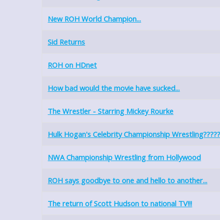
New ROH World Champion...
Sid Returns
ROH on HDnet
How bad would the movie have sucked...
The Wrestler - Starring Mickey Rourke
Hulk Hogan's Celebrity Championship Wrestling????
NWA Championship Wrestling from Hollywood
ROH says goodbye to one and hello to another...
The return of Scott Hudson to national TV!!!