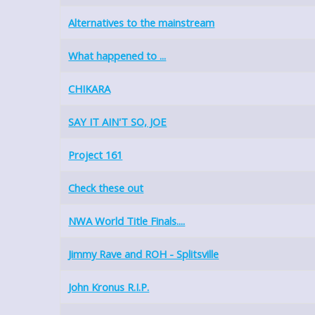
Alternatives to the mainstream
What happened to ...
CHIKARA
SAY IT AIN'T SO, JOE
Project 161
Check these out
NWA World Title Finals....
Jimmy Rave and ROH - Splitsville
John Kronus R.I.P.