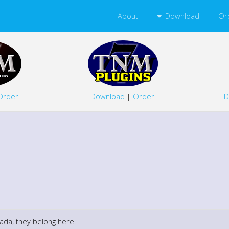
Download
About
Or
D
Order
Download
|
Order
ada, they belong here.