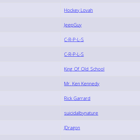
Hockey Lovah
JeepGuy
C-R-P-L-S
C-R-P-L-S
King_Of_Old_School
Mr. Ken Kennedy
Rick Garrard
suicidalbynature
JDragon