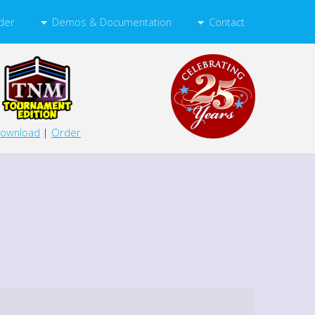
Demos & Documentation
Contact
der
ownload
|
Order