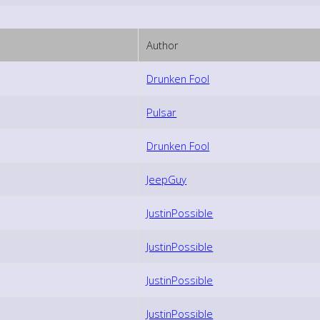
Author
Drunken Fool
Pulsar
Drunken Fool
JeepGuy
JustinPossible
JustinPossible
JustinPossible
JustinPossible