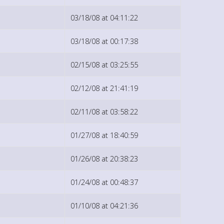
03/18/08 at 04:11:22
03/18/08 at 00:17:38
02/15/08 at 03:25:55
02/12/08 at 21:41:19
02/11/08 at 03:58:22
01/27/08 at 18:40:59
01/26/08 at 20:38:23
01/24/08 at 00:48:37
01/10/08 at 04:21:36