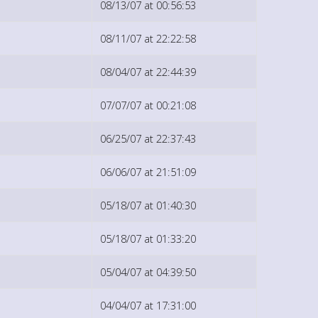
08/13/07 at 00:56:53
08/11/07 at 22:22:58
08/04/07 at 22:44:39
07/07/07 at 00:21:08
06/25/07 at 22:37:43
06/06/07 at 21:51:09
05/18/07 at 01:40:30
05/18/07 at 01:33:20
05/04/07 at 04:39:50
04/04/07 at 17:31:00