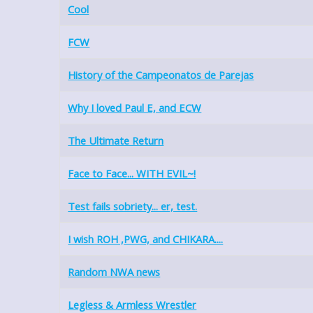
Cool
FCW
History of the Campeonatos de Parejas
Why I loved Paul E, and ECW
The Ultimate Return
Face to Face... WITH EVIL~!
Test fails sobriety... er, test.
I wish ROH ,PWG, and CHIKARA....
Random NWA news
Legless & Armless Wrestler