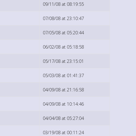
09/11/08 at 08:19:55
07/08/08 at 23:10:47
07/05/08 at 05:20:44
06/02/08 at 05:18:58
05/17/08 at 23:15:01
05/03/08 at 01:41:37
04/09/08 at 21:16:58
04/09/08 at 10:14:46
04/04/08 at 05:27:04
03/19/08 at 00:11:24