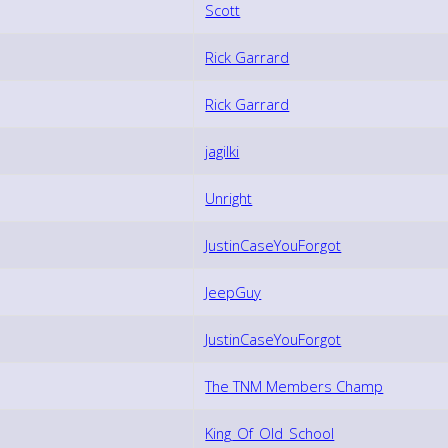
Scott
Rick Garrard
Rick Garrard
jagilki
Unright
JustinCaseYouForgot
JeepGuy
JustinCaseYouForgot
The TNM Members Champ
King_Of_Old_School