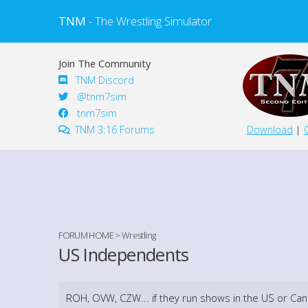
TNM
- The Wrestling Simulator
Join The Community
TNM Discord
@tnm7sim
tnm7sim
TNM 3:16 Forums
Download
|
FORUM HOME
>
Wrestling
US Independents
ROH, OVW, CZW... if they run shows in the US or Can