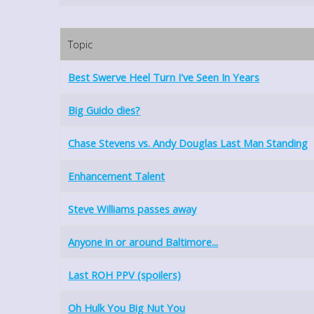
Topic
Best Swerve Heel Turn I've Seen In Years
Big Guido dies?
Chase Stevens vs. Andy Douglas Last Man Standing
Enhancement Talent
Steve Williams passes away
Anyone in or around Baltimore...
Last ROH PPV (spoilers)
Oh Hulk You Big Nut You