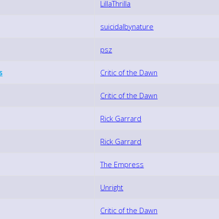
LillaThrilla
suicidalbynature
psz
s
Critic of the Dawn
Critic of the Dawn
Rick Garrard
Rick Garrard
The Empress
Unright
Critic of the Dawn