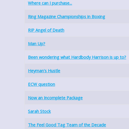
Where can I purchase...
Ring Magazine Championships in Boxing
RIP Angel of Death
Man Up?
Been wondering what Hardbody Harrison is up to?
Heyman's Hustle
ECW question
Now an Incomplete Package
Sarah Stock
The Feel Good Tag Team of the Decade