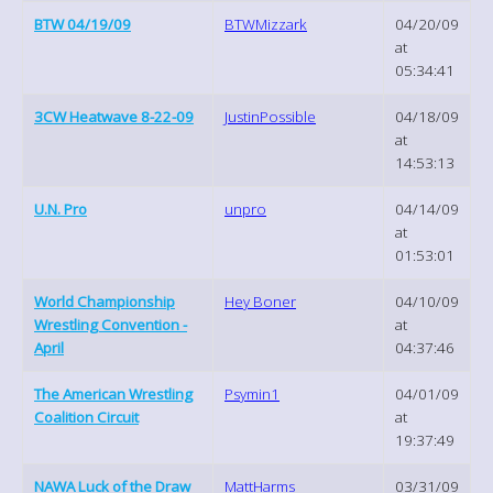
BTW 04/19/09
BTWMizzark
04/20/09
at
05:34:41
3CW Heatwave 8-22-09
JustinPossible
04/18/09
at
14:53:13
U.N. Pro
unpro
04/14/09
at
01:53:01
World Championship
Hey Boner
04/10/09
Wrestling Convention -
at
April
04:37:46
The American Wrestling
Psymin1
04/01/09
Coalition Circuit
at
19:37:49
NAWA Luck of the Draw
MattHarms
03/31/09