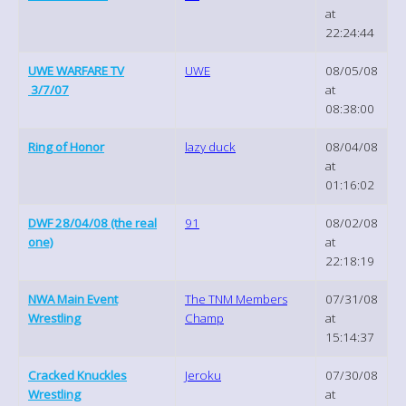
at
22:24:44
UWE WARFARE TV
UWE
08/05/08
3/7/07
at
08:38:00
Ring of Honor
lazy duck
08/04/08
at
01:16:02
DWF 28/04/08 (the real
91
08/02/08
one)
at
22:18:19
NWA Main Event
The TNM Members
07/31/08
Wrestling
Champ
at
15:14:37
Cracked Knuckles
Jeroku
07/30/08
Wrestling
at