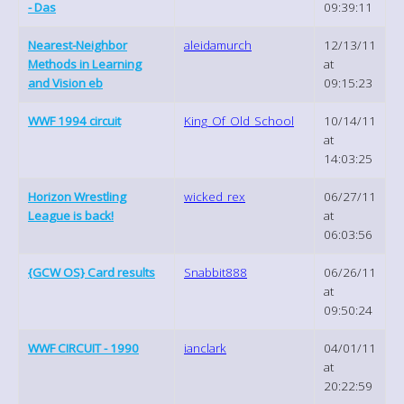
- Das
09:39:11
Nearest-Neighbor
aleidamurch
12/13/11
Methods in Learning
at
and Vision eb
09:15:23
WWF 1994 circuit
King_Of_Old_School
10/14/11
at
14:03:25
Horizon Wrestling
wicked_rex
06/27/11
League is back!
at
06:03:56
{GCW OS} Card results
Snabbit888
06/26/11
at
09:50:24
WWF CIRCUIT - 1990
ianclark
04/01/11
at
20:22:59