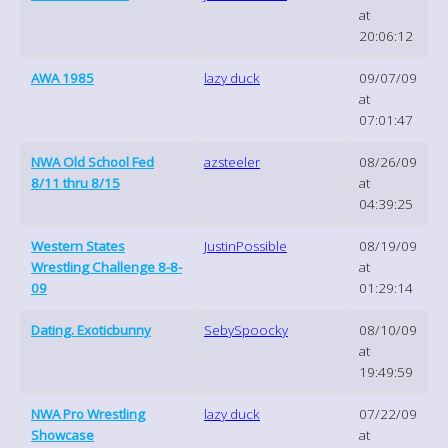
at
20:06:12
AWA 1985
lazy duck
09/07/09
at
07:01:47
NWA Old School Fed
azsteeler
08/26/09
8/11 thru 8/15
at
04:39:25
Western States
JustinPossible
08/19/09
Wrestling Challenge 8-8-
at
09
01:29:14
Dating. Exoticbunny
SebySpoocky
08/10/09
at
19:49:59
NWA Pro Wrestling
lazy duck
07/22/09
Showcase
at