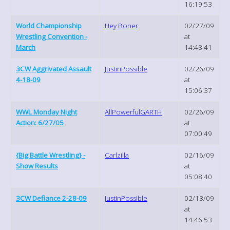
16:19:53
World Championship
Hey Boner
02/27/09
Wrestling Convention -
at
March
14:48:41
3CW Aggrivated Assault
JustinPossible
02/26/09
4-18-09
at
15:06:37
WWL Monday Night
AllPowerfulGARTH
02/26/09
Action: 6/27/05
at
07:00:49
{Big Battle Wrestling} -
Carlzilla
02/16/09
Show Results
at
05:08:40
3CW Defiance 2-28-09
JustinPossible
02/13/09
at
14:46:53