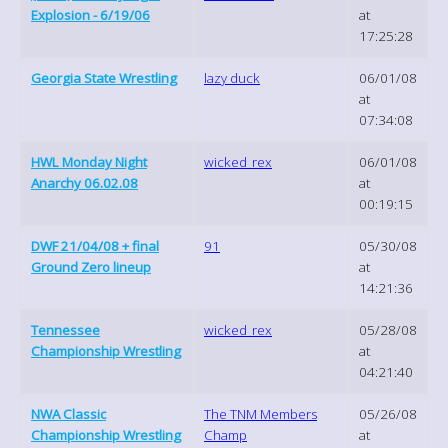
Explosion - 6/19/06
at
17:25:28
Georgia State Wrestling
lazy duck
06/01/08
at
07:34:08
HWL Monday Night
wicked_rex
06/01/08
Anarchy 06.02.08
at
00:19:15
DWF 21/04/08 + final
91
05/30/08
Ground Zero lineup
at
14:21:36
Tennessee
wicked_rex
05/28/08
Championship Wrestling
at
04:21:40
NWA Classic
The TNM Members
05/26/08
Championship Wrestling
Champ
at