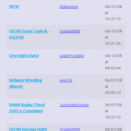
WCW
blslivewire
06/21/08
at
14:37:10
{GCW} Super Cade III -
Snabbit888
06/15/08
6/25/06
at
20:31:35
One Night Stand
JustinPossible
06/12/08
at
08:42:44
Midwest Wrestling
rey619
06/01/08
Alliance
at
20:00:13
NAWA Reality Check
SolomattGrundy
06/01/08
2005 is Completed
at
18:32:10
{GCW} Monday Night
Snabbit888
06/01/08