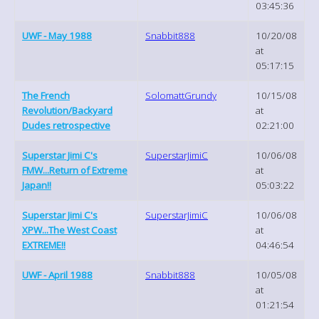
03:45:36
UWF - May 1988
Snabbit888
10/20/08
at
05:17:15
The French
SolomattGrundy
10/15/08
Revolution/Backyard
at
Dudes retrospective
02:21:00
Superstar Jimi C's
SuperstarJimiC
10/06/08
FMW...Return of Extreme
at
Japan!!
05:03:22
Superstar Jimi C's
SuperstarJimiC
10/06/08
XPW...The West Coast
at
EXTREME!!
04:46:54
UWF - April 1988
Snabbit888
10/05/08
at
01:21:54