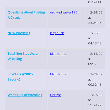
03:59:11
Questions About Posting
urowndisaster180
12/24/09
A Circuit
at
23:04:05
NGW Wrestling
lazy duck
12/23/09
at
04:13:48
Total Non Stop Action
MattHarms
12/11/09
Wrestling
at
09:17:55
ECW Lives(2001-
MattHarms
12/09/09
Beyond)
at
00:32:48
World Cup of Wrestling
Unright
12/07/09
at
15:58:29