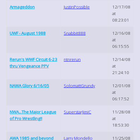
Armageddon
JustinPossible
12/17/08
at
08:23:01
UWF - August 1988
Snabbit888
12/16/08
at
06:15:55
Rerun's WWF Circuit 6-23
ntnrerun
12/14/08
thru Vengeance PPV
at
21:24:10
NAWA Glory 6/16/05
SolomattGrundy
12/01/08
at
06:17:52
NWA...The Major League
SuperstarJimiC
11/28/08
of Pro Wrestling!!
at
18:53:30
AWA 1985 and beyond
Larry Mondello
11/25/08