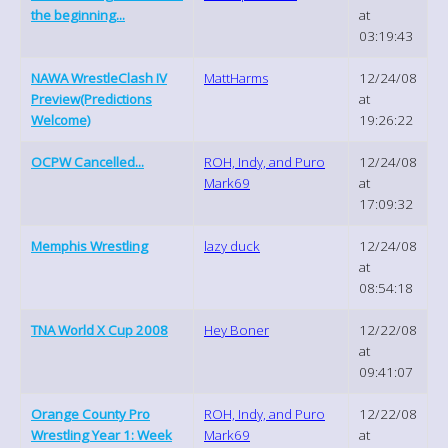
the beginning...
at
03:19:43
NAWA WrestleClash IV
MattHarms
12/24/08
Preview(Predictions
at
Welcome)
19:26:22
OCPW Cancelled...
ROH, Indy, and Puro
12/24/08
Mark69
at
17:09:32
Memphis Wrestling
lazy duck
12/24/08
at
08:54:18
TNA World X Cup 2008
Hey Boner
12/22/08
at
09:41:07
Orange County Pro
ROH, Indy, and Puro
12/22/08
Wrestling Year 1: Week
Mark69
at