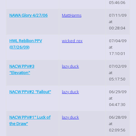
05:46:06
NAWA Glory 4/27/06
MattHarms
07/11/09
at
00:28:04
HWL Rebllion PPV
wicked_rex
07/04/09
(07/26/09)
at
17:10:01
NACW PPV#3
lazy duck
07/02/09
"Elevation"
at
05:17:50
NACW PPV#2 "Fallout"
lazy duck
06/29/09
at
04:47:30
NACW PPV#1" Luck of
lazy duck
06/28/09
the Draw"
at
02:09:56