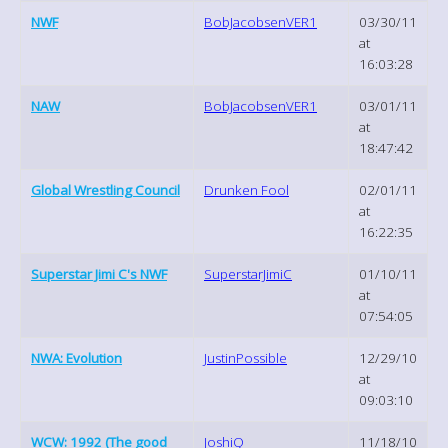
NWF
BobJacobsenVER1
03/30/11
at
16:03:28
NAW
BobJacobsenVER1
03/01/11
at
18:47:42
Global Wrestling Council
Drunken Fool
02/01/11
at
16:22:35
Superstar Jimi C's NWF
SuperstarJimiC
01/10/11
at
07:54:05
NWA: Evolution
JustinPossible
12/29/10
at
09:03:10
WCW: 1992 (The good
JoshiQ
11/18/10