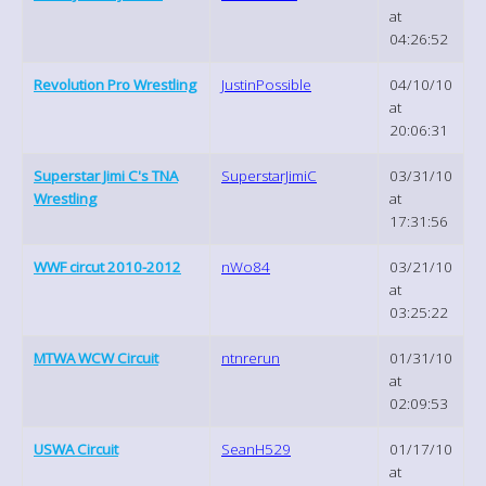
at
04:26:52
Revolution Pro Wrestling
JustinPossible
04/10/10
at
20:06:31
Superstar Jimi C's TNA
SuperstarJimiC
03/31/10
Wrestling
at
17:31:56
WWF circut 2010-2012
nWo84
03/21/10
at
03:25:22
MTWA WCW Circuit
ntnrerun
01/31/10
at
02:09:53
USWA Circuit
SeanH529
01/17/10
at