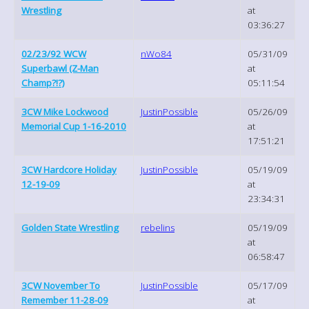
Wrestling
at
03:36:27
02/23/92 WCW
nWo84
05/31/09
Superbawl (Z-Man
at
Champ?!?)
05:11:54
3CW Mike Lockwood
JustinPossible
05/26/09
Memorial Cup 1-16-2010
at
17:51:21
3CW Hardcore Holiday
JustinPossible
05/19/09
12-19-09
at
23:34:31
Golden State Wrestling
rebelins
05/19/09
at
06:58:47
3CW November To
JustinPossible
05/17/09
Remember 11-28-09
at