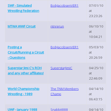
SWF - Simulated
BobJacobsenVER1
07/01/10
Wrestling Federation
at
23:23:26
MTWA WWF Circuit
ntnrerun
06/10/10
at
10:04:21
Posting a
BobJacobsenVER1
05/03/10
Circuit/Running a Circuit
at
- Questions
20:26:59
Superstar Jimi C's ROH
SuperstarJimiC
04/25/10
and any other affiliates!
at
22:46:09
World Championship
The TNM Members
04/14/10
Wrestling - 1989
Champ
at
06:43:15
UWF - January 1988
Snabbit888
04/14/10