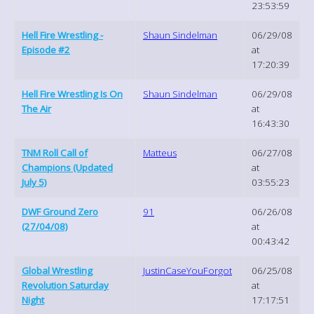
23:53:59
Hell Fire Wrestling -
Shaun Sindelman
06/29/08
Episode #2
at
17:20:39
Hell Fire Wrestling Is On
Shaun Sindelman
06/29/08
The Air
at
16:43:30
TNM Roll Call of
Matteus
06/27/08
Champions (Updated
at
July 5)
03:55:23
DWF Ground Zero
91
06/26/08
(27/04/08)
at
00:43:42
Global Wrestling
JustinCaseYouForgot
06/25/08
Revolution Saturday
at
Night
17:17:51