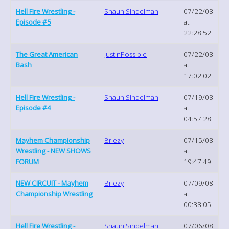
Hell Fire Wrestling -
Shaun Sindelman
07/22/08
Episode #5
at
22:28:52
The Great American
JustinPossible
07/22/08
Bash
at
17:02:02
Hell Fire Wrestling -
Shaun Sindelman
07/19/08
Episode #4
at
04:57:28
Mayhem Championship
Briezy
07/15/08
Wrestling - NEW SHOWS
at
FORUM
19:47:49
NEW CIRCUIT - Mayhem
Briezy
07/09/08
Championship Wrestling
at
00:38:05
Hell Fire Wrestling -
Shaun Sindelman
07/06/08