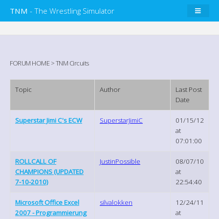
TNM
- The Wrestling Simulator
FORUM HOME
>
TNM Circuits
Topic
Author
Last Post
Date
Superstar Jimi C's ECW
SuperstarJimiC
01/15/12
at
07:01:00
ROLLCALL OF
JustinPossible
08/07/10
CHAMPIONS (UPDATED
at
7-10-2010)
22:54:40
Microsoft Office Excel
silvalokken
12/24/11
2007 - Programmierung
at