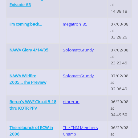
Episode #3
at
14:38:18
i'm coming back...
megatron_85
07/03/08
at
03:28:26
NAWA Glory 4/14/05
SolomattGrundy
07/02/08
at
23:23:45
NAWA Wildfire
SolomattGrundy
07/02/08
2005....The Preview
at
02:06:49
Rerun's WWF Circuit 5-18
ntnrerun
06/30/08
thru KOTR PPV
at
04:49:50
The relaunch of ECW in
The TNM Members
06/29/08
2006
Champ
at