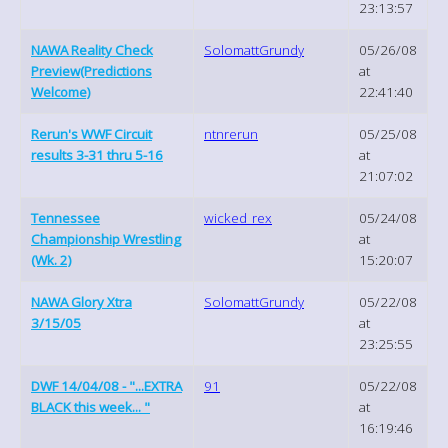
23:13:57
NAWA Reality Check
SolomattGrundy
05/26/08
Preview(Predictions
at
Welcome)
22:41:40
Rerun's WWF Circuit
ntnrerun
05/25/08
results 3-31 thru 5-16
at
21:07:02
Tennessee
wicked_rex
05/24/08
Championship Wrestling
at
(Wk. 2)
15:20:07
NAWA Glory Xtra
SolomattGrundy
05/22/08
3/15/05
at
23:25:55
DWF 14/04/08 - "...EXTRA
91
05/22/08
BLACK this week... "
at
16:19:46