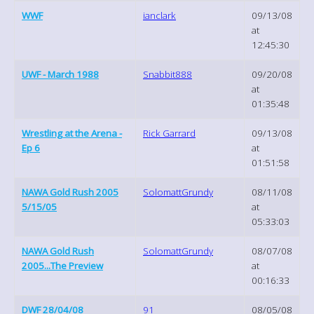
WWF
ianclark
09/13/08
at
12:45:30
UWF - March 1988
Snabbit888
09/20/08
at
01:35:48
Wrestling at the Arena -
Rick Garrard
09/13/08
Ep 6
at
01:51:58
NAWA Gold Rush 2005
SolomattGrundy
08/11/08
5/15/05
at
05:33:03
NAWA Gold Rush
SolomattGrundy
08/07/08
2005...The Preview
at
00:16:33
DWF 28/04/08
91
08/05/08