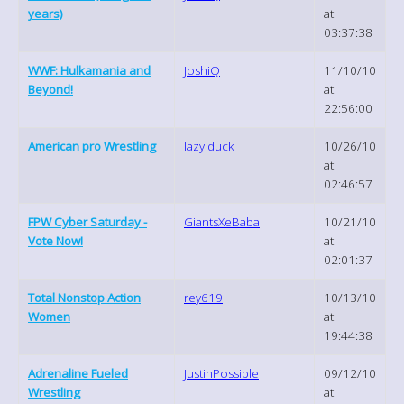
years)
at
03:37:38
WWF: Hulkamania and
JoshiQ
11/10/10
Beyond!
at
22:56:00
American pro Wrestling
lazy duck
10/26/10
at
02:46:57
FPW Cyber Saturday -
GiantsXeBaba
10/21/10
Vote Now!
at
02:01:37
Total Nonstop Action
rey619
10/13/10
Women
at
19:44:38
Adrenaline Fueled
JustinPossible
09/12/10
Wrestling
at