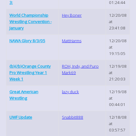
3:
01:24:44
World Championship
Hey Boner
12/20/08
Wrestling Convention -
at
January
23:41:08
NAWA Glory 8/3/05
MattHarms
12/20/08
at
19:15:05
{b}{/b}Orange County
ROH, Indy, and Puro
12/19/08
Pro Wrestling Year 1
Mark69
at
Week 1
21:20:03
Great American
lazy duck
12/19/08
Wrestling
at
00:44:01
UWF Update
Snabbit888
12/18/08
at
03:57:57