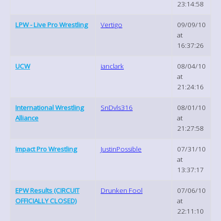
23:14:58
LPW - Live Pro Wrestling
Vertigo
09/09/10
at
16:37:26
UCW
ianclark
08/04/10
at
21:24:16
International Wrestling
SnDvls316
08/01/10
Alliance
at
21:27:58
Impact Pro Wrestling
JustinPossible
07/31/10
at
13:37:17
EPW Results (CIRCUIT
Drunken Fool
07/06/10
OFFICIALLY CLOSED)
at
22:11:10