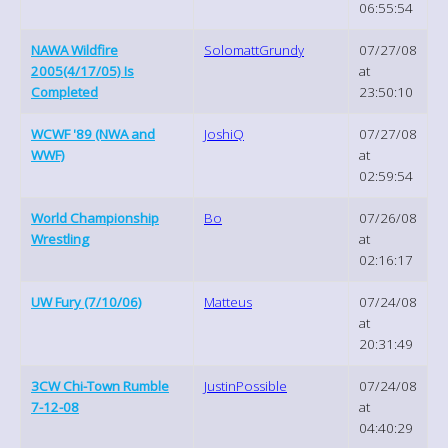
06:55:54
NAWA Wildfire
SolomattGrundy
07/27/08
2005(4/17/05) Is
at
Completed
23:50:10
WCWF '89 (NWA and
JoshiQ
07/27/08
WWF)
at
02:59:54
World Championship
Bo
07/26/08
Wrestling
at
02:16:17
UW Fury (7/10/06)
Matteus
07/24/08
at
20:31:49
3CW Chi-Town Rumble
JustinPossible
07/24/08
7-12-08
at
04:40:29