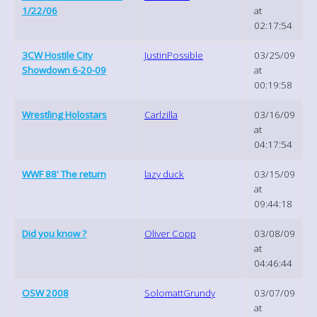
1/22/06
at
02:17:54
3CW Hostile City
JustinPossible
03/25/09
Showdown 6-20-09
at
00:19:58
Wrestling Holostars
Carlzilla
03/16/09
at
04:17:54
WWF 88' The return
lazy duck
03/15/09
at
09:44:18
Did you know ?
Oliver Copp
03/08/09
at
04:46:44
OSW 2008
SolomattGrundy
03/07/09
at