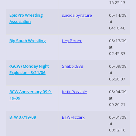
16:25:13
Epic Pro Wrestling
suicidalbynature
05/14/09
Association
at
04:18:40
Big South Wrestling
Hey Boner
05/13/09
at
02:45:33
{GCW} Monday Night
Snabbit888
05/09/09
Explosion - 8/21/06
at
05:58:07
3CW Anniversary 09 9-
JustinPossible
05/04/09
19-09
at
00:20:21
BTW 07/19/09
BTWMizzark
05/01/09
at
03:12:16