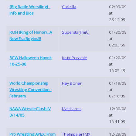
{Big Battle Wrestling} -
Carlzilla
02/09/09
Info and Bios
at
23:12:09
ROH (Ring of Honor)...A
SuperstarJimiC
01/30/09
New Era Begins!!!
at
02:03:59
3CW Halloween Havok
JustinPossible
01/20/09
10-25-08
at
15:05:49
World Championship
Hey Boner
01/19/09
Wrestling Convention -
at
February
07:16:39
NAWA WrestleClash IV
MattHarms
12/30/08
8/14/05
at
16:41:09
Pro Wrestling APEX: From
TheImpalerTMX
12/29/08