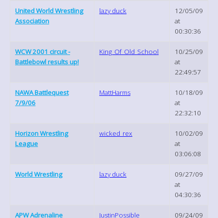
United World Wrestling
lazy duck
12/05/09
Association
at
00:30:36
WCW 2001 circuit -
King_Of_Old_School
10/25/09
Battlebowl results up!
at
22:49:57
NAWA Battlequest
MattHarms
10/18/09
7/9/06
at
22:32:10
Horizon Wrestling
wicked_rex
10/02/09
League
at
03:06:08
World Wrestling
lazy duck
09/27/09
at
04:30:36
APW Adrenaline
JustinPossible
09/24/09