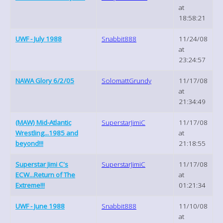
at
18:58:21
UWF - July 1988
Snabbit888
11/24/08
at
23:24:57
NAWA Glory 6/2/05
SolomattGrundy
11/17/08
at
21:34:49
(MAW) Mid-Atlantic
SuperstarJimiC
11/17/08
Wrestling...1985 and
at
beyond!!!
21:18:55
Superstar Jimi C's
SuperstarJimiC
11/17/08
ECW...Return of The
at
Extreme!!!
01:21:34
UWF - June 1988
Snabbit888
11/10/08
at