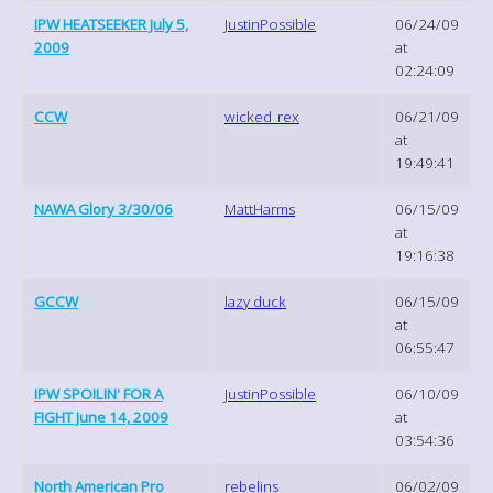
IPW HEATSEEKER July 5,
JustinPossible
06/24/09
2009
at
02:24:09
CCW
wicked_rex
06/21/09
at
19:49:41
NAWA Glory 3/30/06
MattHarms
06/15/09
at
19:16:38
GCCW
lazy duck
06/15/09
at
06:55:47
IPW SPOILIN' FOR A
JustinPossible
06/10/09
FIGHT June 14, 2009
at
03:54:36
North American Pro
rebelins
06/02/09