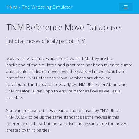
TNM
- The Wrestling Simulator
TNM Reference Move Database
List of all moves officially part of TNM
Moves are what makes matches flow in TNM. They are the
backbone of the simulator, and great care has been taken to curate
and update this list of moves over the years. All moves which are
part of the TNM Reference Move Database are checked,
recalibrated and updated regularly by TNM UK's Peter Abram and
TNM creator Oliver Copp to ensure matches flow as well as is
possible.
You can trust export files created and released by TNM UK or
TNM7.COM to be up the same standards as the moves in this
reference database but the same isn't necessarily true for moves
created by third parties.