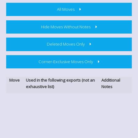
All Moves
Hide Moves Without Notes
Deleted Moves Only
Corner-Exclusive Moves Only
Move
Used in the following exports (not an
Additional
exhaustive list)
Notes